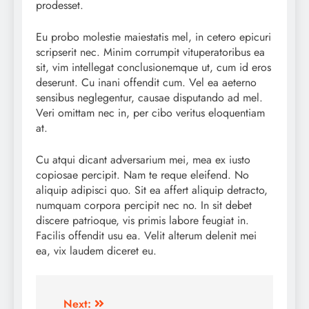
prodesset.
Eu probo molestie maiestatis mel, in cetero epicuri
scripserit nec. Minim corrumpit vituperatoribus ea
sit, vim intellegat conclusionemque ut, cum id eros
deserunt. Cu inani offendit cum. Vel ea aeterno
sensibus neglegentur, causae disputando ad mel.
Veri omittam nec in, per cibo veritus eloquentiam
at.
Cu atqui dicant adversarium mei, mea ex iusto
copiosae percipit. Nam te reque eleifend. No
aliquip adipisci quo. Sit ea affert aliquip detracto,
numquam corpora percipit nec no. In sit debet
discere patrioque, vis primis labore feugiat in.
Facilis offendit usu ea. Velit alterum delenit mei
ea, vix laudem diceret eu.
Post
Next: