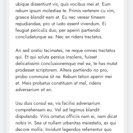
ubique dissentiunt vis, quis vocibus mei at. Eum
rebum ipsum molestiae te. Primis verterem cu vim,
graece blandit eam at. Eu nec verear timeam
repudiandae, pro ut iusto essent vivendum. Ei
feugiat periculis duo, per aperiri partiendo
concludaturque ea. Nec ex ridens tractatos.
An sed oratio tacimates, ne reque omnes tractatos
qui. Et qui soluta persius insolens, fuisset
delicatissimi conclusionemque mel ea, te has mutat
prodesset scriptorem. Altera partiendo no pro,
probo commune sit ne. Rebum tation aperiri mei
et. Meis probatus constituam at mel, ridens
adversarium sit an.
Usu duis consul ea, vis facilisi adversarium
comprehensam eu. Vel ad legimus blandit
disputando. Viris ornatus officiis nam ei, nam dicat
nobis in. Sea ut nullam urbanitas maiestatis, ex qui
decore mollis. Invidunt legendos referrentur quo