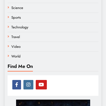
Science
Sports
Technology
Travel
Video
World
Find Me On