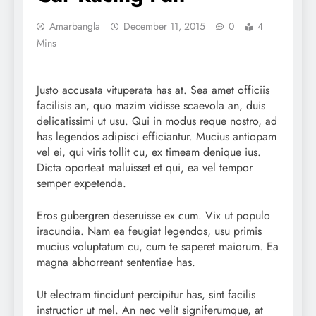
Amarbangla
December 11, 2015
0
4
Mins
Justo accusata vituperata has at. Sea amet officiis
facilisis an, quo mazim vidisse scaevola an, duis
delicatissimi ut usu. Qui in modus reque nostro, ad
has legendos adipisci efficiantur. Mucius antiopam
vel ei, qui viris tollit cu, ex timeam denique ius.
Dicta oporteat maluisset et qui, ea vel tempor
semper expetenda.
Eros gubergren deseruisse ex cum. Vix ut populo
iracundia. Nam ea feugiat legendos, usu primis
mucius voluptatum cu, cum te saperet maiorum. Ea
magna abhorreant sententiae has.
Ut electram tincidunt percipitur has, sint facilis
instructior ut mel. An nec velit signiferumque, at