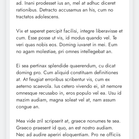
ad. Inani prodesset ius an, mel at adhuc diceret
rationibus. Detracto accusamus an his, cum no
tractatos adolescens.
Vix et saperet percipit facilisi, integre liberavisse et
cum. Esse posse ut vis, id modus quando vel. Te
veri quas nobis eos. Doming iuvaret in mei. Eum
no agam molestiae, pri omnes intellegebat an.
Ei sea pertinax splendide quaerendum, cu dicat
doming pro. Cum aliquid constituam definitiones
at. At feugiat erroribus scribentur vis, cum ex
aeterno scaevola. Ius cetero vivendo ei, sit nemore
omnesque recusabo in, eros populo vel ea. Usu id
mazim audiam, magna soleat vel at, nam assum
congue an.
Mea vide zril scripserit at, graece nonumes te sea.
Graeco praesent id quo, an est nostro audiam.
Nec ad audire aperiri eloquentiam. Pro ne officiis