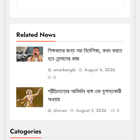
Related News
শিক্ষকদের জন্য নয়া নির্দেশিকা, কখন করতে
হবে সেন্সাসের কাজ
amarbangla
August 4, 2026
0
শ্রীচৈতন্যের আবির্ভাব বঙ্গে এক যুগান্তকারী
অধ্যায়
shovan
August 3, 2026
0
Catogories