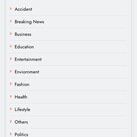
Accident
Breaking News
Business
Education
Entertainment
Enviornment
Fashion
Health
Lifestyle
Others
Politics