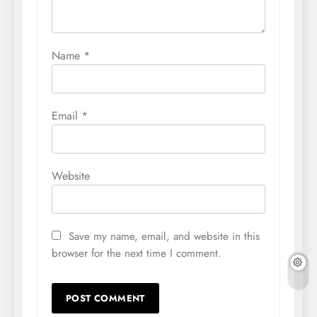
Name
*
Email
*
Website
Save my name, email, and website in this
browser for the next time I comment.