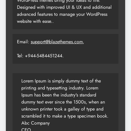
WordPress themes bring your ideas to life.
Designed with improved UI & UX and additional
advanced features to manage your WordPress
website with ease..
Email:
support@blazethemes.com
,
Tel: +944-5484451244.
Lorem Ipsum is simply dummy text of the
printing and typesetting industry. Lorem
Ipsum has been the industry's standard
dummy text ever since the 1500s, when an
unknown printer took a galley of type and
scrambled it to make a type specimen book.
Abc Company
CEO