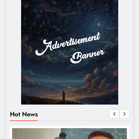
Hot News