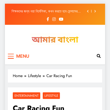
আজ সারাদিন
Skip
শিক্ষকদের জন্য নয়া নির্দেশিকা, কখন করতে হবে সেন্সাসের
to
কাজ
content
শ্রীচৈতন্যের আবির্ভাব বঙ্গে এক যুগান্তকারী অধ্যায়
এবার মালদায় – ফ্ল্যাট থেকে উদ্ধার কোটি কোটি নগদ-সোনা
আজ সারাদিন
Amar Bangla
শিক্ষকদের জন্য নয়া নির্দেশিকা, কখন করতে হবে সেন্সাসের
MENU
কাজ
শ্রীচৈতন্যের আবির্ভাব বঙ্গে এক যুগান্তকারী অধ্যায়
এবার মালদায় – ফ্ল্যাট থেকে উদ্ধার কোটি কোটি নগদ-সোনা
Home
Lifestyle
Car Racing Fun
ENTERTAINMENT
LIFESTYLE
Car Racing Fun