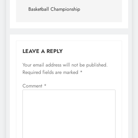
navigation
Basketball Championship
LEAVE A REPLY
Your email address will not be published.
Required fields are marked
*
Comment
*