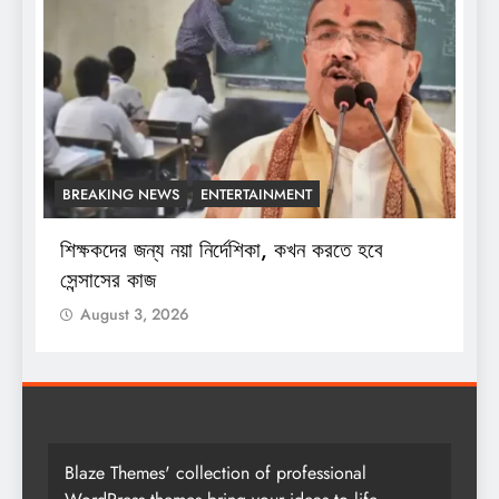
BREAKING NEWS
ENTERTAINMENT
শিক্ষকদের জন্য নয়া নির্দেশিকা, কখন করতে হবে
শ
সেন্সাসের কাজ
August 3, 2026
Blaze Themes' collection of professional