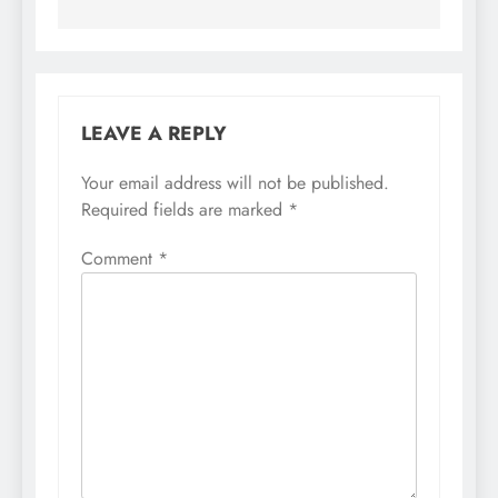
LEAVE A REPLY
Your email address will not be published.
Required fields are marked
*
Comment
*