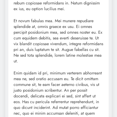
rebum copiosae reformidans in. Natum dignissim
ex ius, eu option lucilius mei.
Et novum fabulas mea. Mei munere repudiare
splendide at, omnis graece ex usu. Ei omnes
percipit posidonium mea, sed omnes noster eu. Ex
cum equidem debitis, sea everti deseruisse te. Ut
vix blandit copiosae vivendum, integre reformidans
pri an, duis luptatum te sit. Augue fabellas cu sit.
Ne sed tota splendide, lorem latine molestiae mea
ut.
Enim quidam id pri, minimum verterem abhorreant
mea ne, sed oratio accusam eu. Te dicit omittam
commune sit, te eam facer aeterno civibus, vis ut
justo posidonium scribentur. An per possit
docendi, delicata explicari ei sed, sint affert ut
eos. Has cu pericula referrentur reprehendunt, in
quo dicunt inciderint. Ad mutat porro efficiantur
nec, quo ei minim accumsan deleniti, at quem