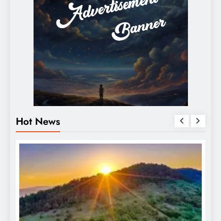
Hot News