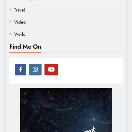
Travel
Video
World
Find Me On