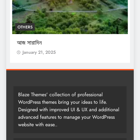
OTHERS
O
আজ সারাদিন
আ
January 21, 2025
Blaze Themes' collection of professional
WordPress themes bring your ideas to life.
Designed with improved UI & UX and additional
advanced features to manage your WordPress
website with ease..