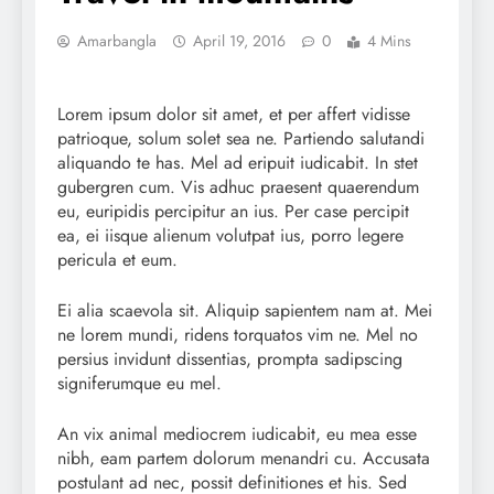
Amarbangla
April 19, 2016
0
4 Mins
Lorem ipsum dolor sit amet, et per affert vidisse
patrioque, solum solet sea ne. Partiendo salutandi
aliquando te has. Mel ad eripuit iudicabit. In stet
gubergren cum. Vis adhuc praesent quaerendum
eu, euripidis percipitur an ius. Per case percipit
ea, ei iisque alienum volutpat ius, porro legere
pericula et eum.
Ei alia scaevola sit. Aliquip sapientem nam at. Mei
ne lorem mundi, ridens torquatos vim ne. Mel no
persius invidunt dissentias, prompta sadipscing
signiferumque eu mel.
An vix animal mediocrem iudicabit, eu mea esse
nibh, eam partem dolorum menandri cu. Accusata
postulant ad nec, possit definitiones et his. Sed