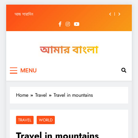
আজ সারাদিন
Skip
আজ সারাদিন
to
content
আজ সারাদিন
শিক্ষকদের জন্য নয়া নির্দেশিকা, কখন করতে হবে সেন্সাসের
কাজ
আজ সারাদিন
Amar Bangla
আজ সারাদিন
MENU
আজ সারাদিন
শিক্ষকদের জন্য নয়া নির্দেশিকা, কখন করতে হবে সেন্সাসের
Home
Travel
Travel in mountains
কাজ
TRAVEL
WORLD
Travel in mountains