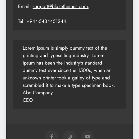
Email:
support@blazethemes.com
,
Tel: +944-5484451244.
Lorem Ipsum is simply dummy text of the
printing and typesetting industry. Lorem
Ipsum has been the industry's standard
dummy text ever since the 1500s, when an
unknown printer took a galley of type and
scrambled it to make a type specimen book.
Abc Company
CEO