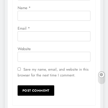
Name
*
Email
*
Website
Save my name, email, and website in this
browser for the next time I comment.