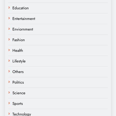
Education
Entertainment
Enviornment
Fashion
Health
Lifestyle
Others
Politics
Science
Sports
Technology