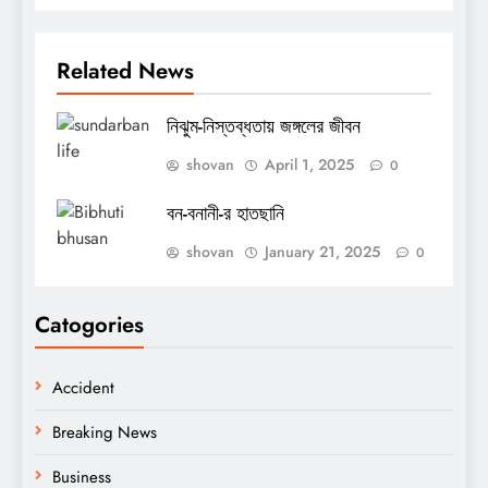
Related News
নিঝুম-নিস্তব্ধতায় জঙ্গলের জীবন
shovan
April 1, 2025
0
বন-বনানী-র হাতছানি
shovan
January 21, 2025
0
Catogories
Accident
Breaking News
Business