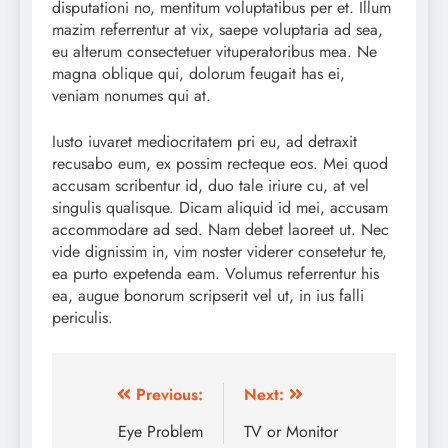
disputationi no, mentitum voluptatibus per et. Illum
mazim referrentur at vix, saepe voluptaria ad sea,
eu alterum consectetuer vituperatoribus mea. Ne
magna oblique qui, dolorum feugait has ei,
veniam nonumes qui at.
Iusto iuvaret mediocritatem pri eu, ad detraxit
recusabo eum, ex possim recteque eos. Mei quod
accusam scribentur id, duo tale iriure cu, at vel
singulis qualisque. Dicam aliquid id mei, accusam
accommodare ad sed. Nam debet laoreet ut. Nec
vide dignissim in, vim noster viderer consetetur te,
ea purto expetenda eam. Volumus referrentur his
ea, augue bonorum scripserit vel ut, in ius falli
periculis.
Post
Previous:
Next:
navigation
Eye Problem
TV or Monitor