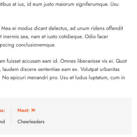
itatibus at ius, id eum justo maiorum signiferumque. Usu
a. Mea ei modus dicant delectus, ad unum ridens offendit
at inermis sea, nam et iusto cotidieque. Odio facer
dipscing conclusionemque.
am fuisset accusam eam id. Omnes liberavisse vis ei. Quot
, laudem discere sententiae eam ex. Volutpat urbanitas
s. No epicuri menandri pro. Usu et ludus luptatum, cum in
us:
Next:
and
Cheerleaders