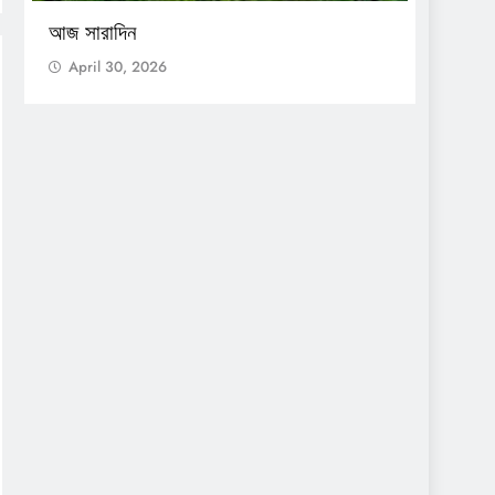
আজ সারাদিন
আজ সার
April 30, 2026
April