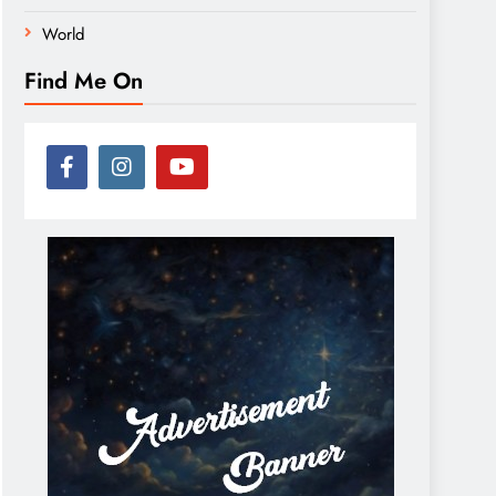
World
Find Me On