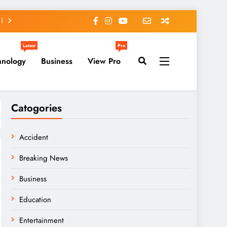
Latest
Pro
hnology
Business
View Pro
Catogories
Accident
Breaking News
Business
Education
Entertainment