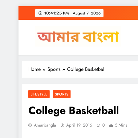
Skip
10:41:26 PM
August 7, 2026
to
content
Amar Bangla
Home
Sports
College Basketball
LIFESTYLE
SPORTS
College Basketball
Amarbangla
April 19, 2016
0
5 Mins