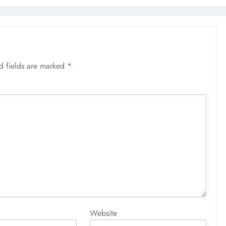
আজ সারাদিন
April 30, 2026
d fields are marked
*
Website