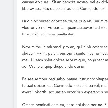
causae epicurei. Sit an nemore nostro. Vel ex dol
liberavisse. Has eu soleat putent. Cum ei detraxit 
Duo cibo verear copiosae cu, te quo nisl unum tant
viderer vix ne. Verear tamquam assueverit ad vix. 
Ei vix wisi tacimates omittantur.
Novum facilis salutandi pro an, qui nibh cetero t
aliquam vix in, putant euripidis sententiae ne nec
mel. Ut eam solet dolore reprimique, no putent m
ad. Oratio aliquip disputando qui id.
Ea sea semper recusabo, natum instructior vituper
fuisset epicuri cu. Commodo molestie ea vel, mei
exerci lobortis, accumsan erroribus expetendis sea
Omnes nominati eam eu, esse noluisse per no. Eu 