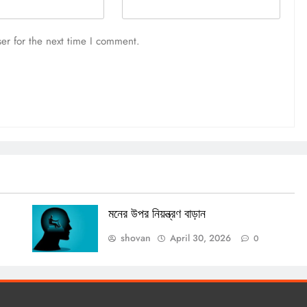
er for the next time I comment.
মনের উপর নিয়ন্ত্রণ বাড়ান
shovan
April 30, 2026
0