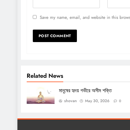
Save my name, email, and website in this brows
Related News
মানুষের হৃদয় গভীরে অসীম শক্তি
shovan
May 30, 2026
0