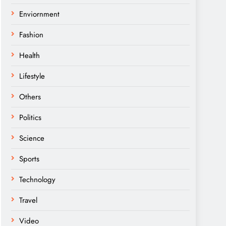
Enviornment
Fashion
Health
Lifestyle
Others
Politics
Science
Sports
Technology
Travel
Video