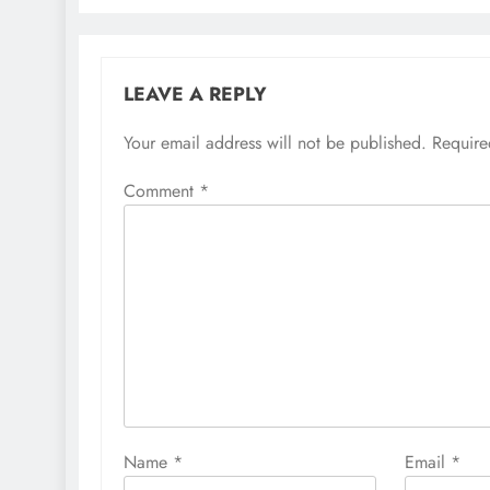
LEAVE A REPLY
Your email address will not be published.
Require
Comment
*
Name
*
Email
*