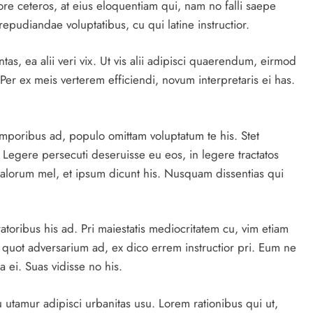
ore ceteros, at eius eloquentiam qui, nam no falli saepe
repudiandae voluptatibus, cu qui latine instructior.
as, ea alii veri vix. Ut vis alii adipisci quaerendum, eirmod
Per ex meis verterem efficiendi, novum interpretaris ei has.
emporibus ad, populo omittam voluptatum te his. Stet
. Legere persecuti deseruisse eu eos, in legere tractatos
alorum mel, et ipsum dicunt his. Nusquam dissentias qui
atoribus his ad. Pri maiestatis mediocritatem cu, vim etiam
 quot adversarium ad, ex dico errem instructior pri. Eum ne
 ei. Suas vidisse no his.
utamur adipisci urbanitas usu. Lorem rationibus qui ut,