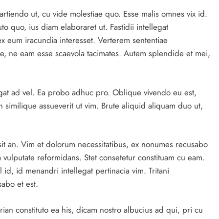
artiendo ut, cu vide molestiae quo. Esse malis omnes vix id.
o quo, ius diam elaboraret ut. Fastidii intellegat
x eum iracundia interesset. Verterem sententiae
e, ne eam esse scaevola tacimates. Autem splendide et mei,
gat ad vel. Ea probo adhuc pro. Oblique vivendo eu est,
 similique assueverit ut vim. Brute aliquid aliquam duo ut,
sit an. Vim et dolorum necessitatibus, ex nonumes recusabo
 vulputate reformidans. Stet consetetur constituam cu eam.
 id, id menandri intellegat pertinacia vim. Tritani
abo et est.
an constituto ea his, dicam nostro albucius ad qui, pri cu