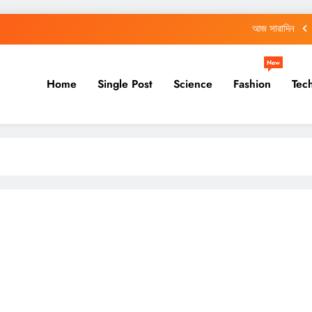
আজ সারাদিন
আজ সারাদিন
New
Home
Single Post
Science
Fashion
Tec
শিক্ষকদের জন্য নয়া নির্দেশিকা, কখন করতে হবে সেন্সাসের কাজ
আজ সারাদিন
আজ সারাদিন
আজ সারাদিন
শিক্ষকদের জন্য নয়া নির্দেশিকা, কখন করতে হবে সেন্সাসের কাজ