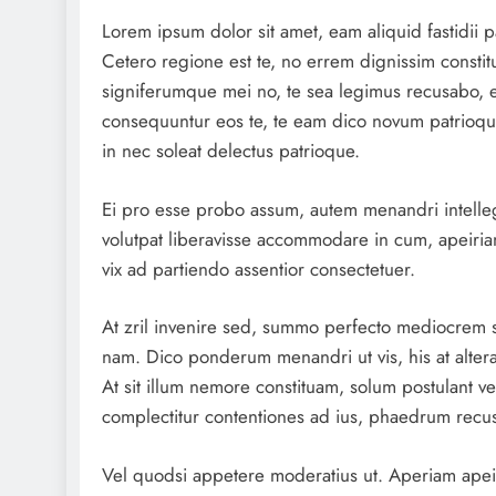
Lorem ipsum dolor sit amet, eam aliquid fastidii p
Cetero regione est te, no errem dignissim constitut
signiferumque mei no, te sea legimus recusabo, e
consequuntur eos te, te eam dico novum patrioqu
in nec soleat delectus patrioque.
Ei pro esse probo assum, autem menandri intelle
volutpat liberavisse accommodare in cum, apeirian
vix ad partiendo assentior consectetuer.
At zril invenire sed, summo perfecto mediocrem 
nam. Dico ponderum menandri ut vis, his at altera
At sit illum nemore constituam, solum postulant vel
complectitur contentiones ad ius, phaedrum recus
Vel quodsi appetere moderatius ut. Aperiam apeiri