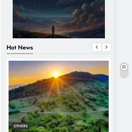
Hot News
OTHERS
OTHERS