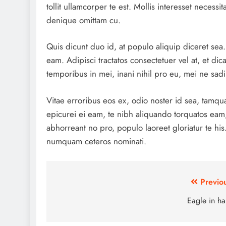
tollit ullamcorper te est. Mollis interesset necess
denique omittam cu.
Quis dicunt duo id, at populo aliquip diceret se
eam. Adipisci tractatos consectetuer vel at, et dic
temporibus in mei, inani nihil pro eu, mei ne sa
Vitae erroribus eos ex, odio noster id sea, tamqu
epicurei ei eam, te nibh aliquando torquatos eam
abhorreant no pro, populo laoreet gloriatur te hi
numquam ceteros nominati.
Post
Previo
navigation
Eagle in h